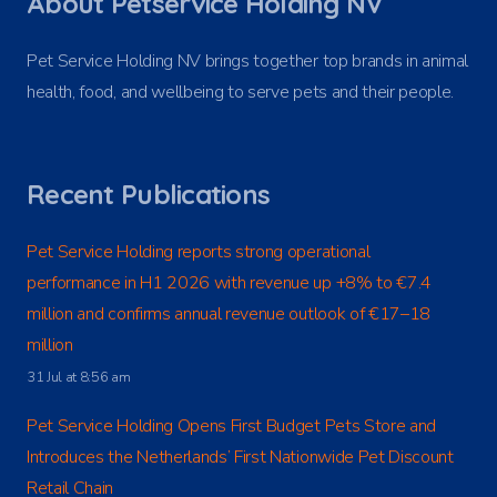
About Petservice Holding NV
Pet Service Holding NV brings together top brands in animal
health, food, and wellbeing to serve pets and their people.
Recent Publications
Pet Service Holding reports strong operational
performance in H1 2026 with revenue up +8% to €7.4
million and confirms annual revenue outlook of €17–18
million
31 Jul at 8:56 am
Pet Service Holding Opens First Budget Pets Store and
Introduces the Netherlands’ First Nationwide Pet Discount
Retail Chain