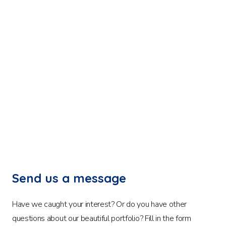
Send us a message
Have we caught your interest? Or do you have other
questions about our beautiful portfolio? Fill in the form