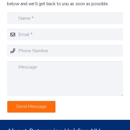
below and we’ll get back to you as soon as possible.
Send Message