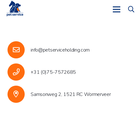
info@petserviceholding.com
+31 (0)75-7572685
Samsonweg 2, 1521 RC Wormerveer