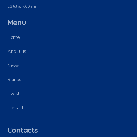
23 Jul at 7:00 am
Menu
Home
About us
News
Brands
Invest
Contact
Contacts