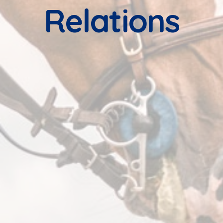
Relations