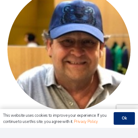
This website uses cookies to improve your experience. If you
Ok
Robert J. Boemen BSc RA
continue to use this site, you agree with it.
Privacy Policy
CFO – Pet Service Holding NV