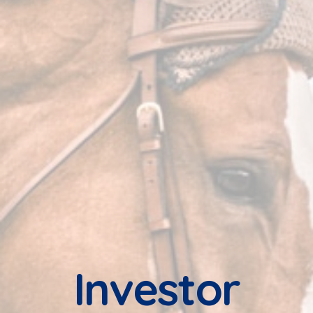
Investor