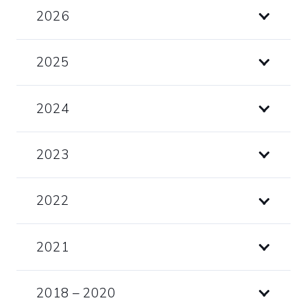
2026
2025
2024
2023
2022
2021
2018 – 2020