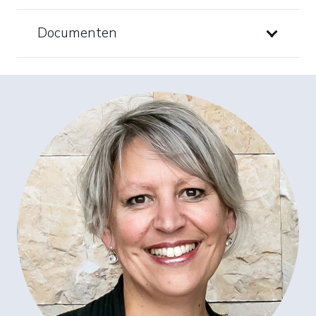
Documenten