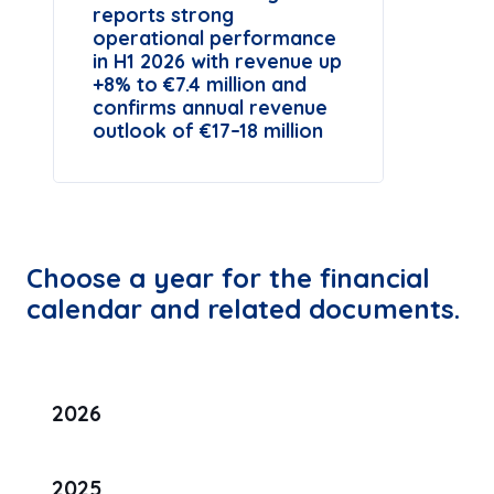
reports strong
operational performance
in H1 2026 with revenue up
+8% to €7.4 million and
confirms annual revenue
outlook of €17–18 million
Choose a year for the financial
calendar and related documents.
2026
2025