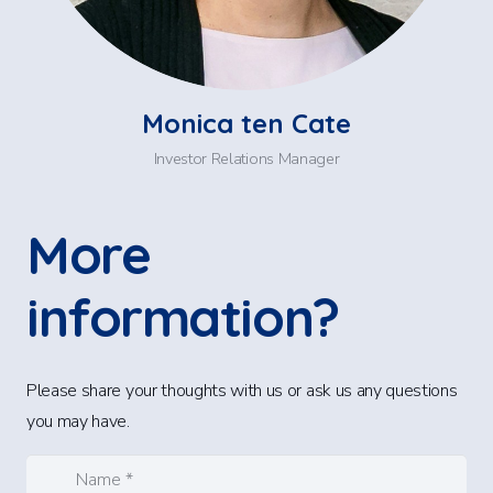
Monica ten Cate
Investor Relations Manager
More
information?
Please share your thoughts with us or ask us any questions
you may have.