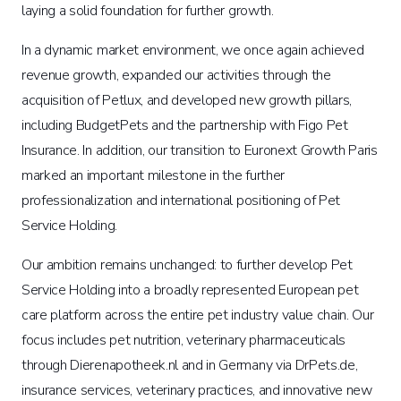
laying a solid foundation for further growth.
In a dynamic market environment, we once again achieved
revenue growth, expanded our activities through the
acquisition of Petlux, and developed new growth pillars,
including BudgetPets and the partnership with Figo Pet
Insurance. In addition, our transition to Euronext Growth Paris
marked an important milestone in the further
professionalization and international positioning of Pet
Service Holding.
Our ambition remains unchanged: to further develop Pet
Service Holding into a broadly represented European pet
care platform across the entire pet industry value chain. Our
focus includes pet nutrition, veterinary pharmaceuticals
through Dierenapotheek.nl and in Germany via DrPets.de,
insurance services, veterinary practices, and innovative new