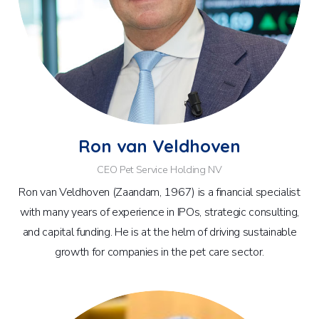
Ron van Veldhoven
CEO Pet Service Holding NV
Ron van Veldhoven (Zaandam, 1967) is a financial specialist
with many years of experience in IPOs, strategic consulting,
and capital funding. He is at the helm of driving sustainable
growth for companies in the pet care sector.