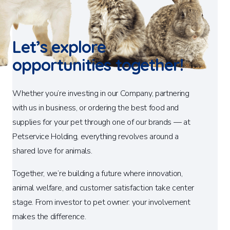
Let’s explore
opportunities together!
Whether you’re investing in our Company, partnering
with us in business, or ordering the best food and
supplies for your pet through one of our brands — at
Petservice Holding, everything revolves around a
shared love for animals.
Together, we’re building a future where innovation,
animal welfare, and customer satisfaction take center
stage. From investor to pet owner: your involvement
makes the difference.