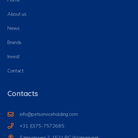
About us
News
Brands
Invest
Contact
Contacts
info@petserviceholding.com
+31 (0)75-7572685
Samsonweg 2, 1521 RC Wormerveer