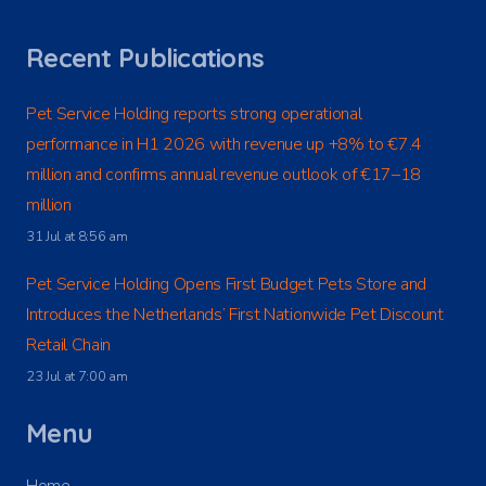
Recent Publications
Pet Service Holding reports strong operational
performance in H1 2026 with revenue up +8% to €7.4
million and confirms annual revenue outlook of €17–18
million
31 Jul at 8:56 am
Pet Service Holding Opens First Budget Pets Store and
Introduces the Netherlands’ First Nationwide Pet Discount
Retail Chain
23 Jul at 7:00 am
Menu
Home