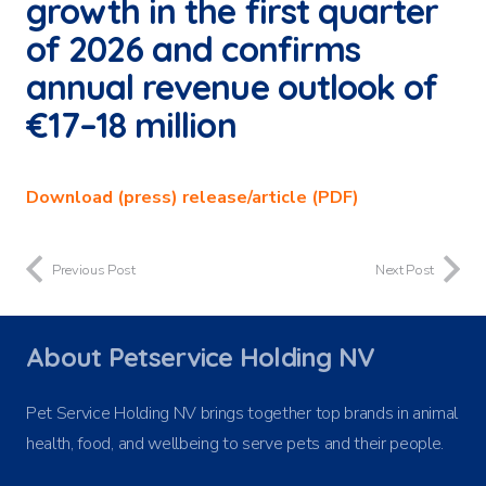
growth in the first quarter
of 2026 and confirms
annual revenue outlook of
€17–18 million
Download (press) release/article (PDF)
Previous Post
Next Post
About Petservice Holding NV
Pet Service Holding NV brings together top brands in animal
health, food, and wellbeing to serve pets and their people.