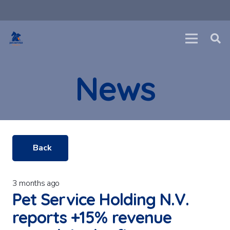
News
Back
3 months ago
Pet Service Holding N.V.
reports +15% revenue