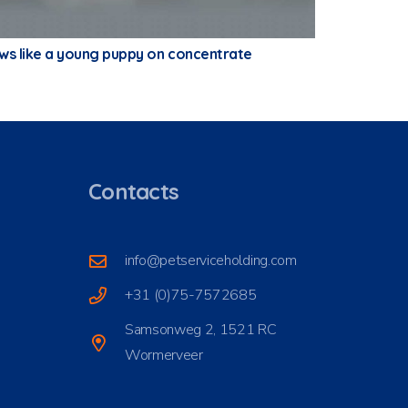
ows like a young puppy on concentrate
Contacts
info@petserviceholding.com
+31 (0)75-7572685
Samsonweg 2, 1521 RC
Wormerveer