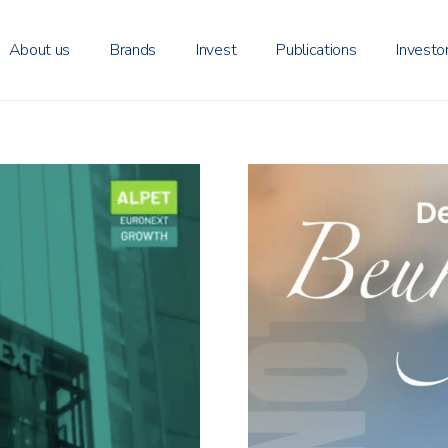
About us
Brands
Invest
Publications
Investo