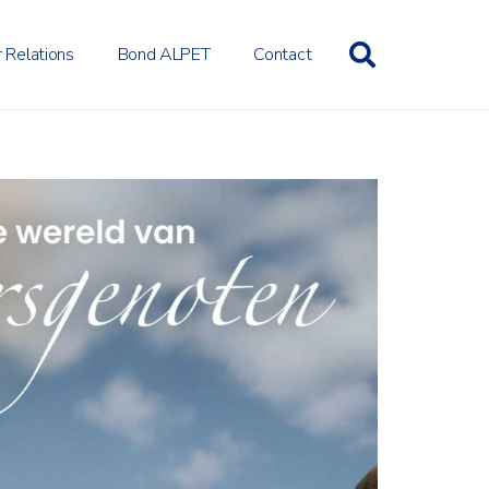
r Relations
Bond ALPET
Contact