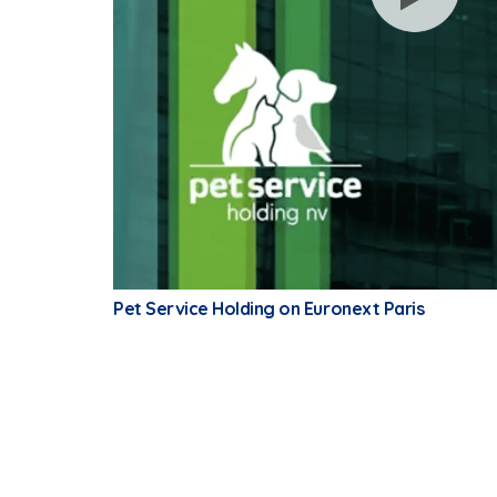
Pet Service Holding on Euronext Paris