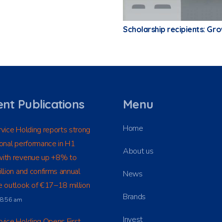
Scholarship recipients: Gr
nt Publications
Menu
Home
vice Holding reports strong
onal performance in H1
About us
ith revenue up +8% to
llion and confirms annual
News
 outlook of €17–18 million
Brands
t 8:56 am
Invest
vice Holding Opens First