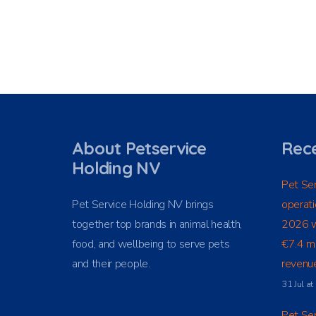
About Petservice
Rece
Holding NV
Pet Ser
Pet Service Holding NV brings
operati
together top brands in animal health,
2026 w
food, and wellbeing to serve pets
€7.4 mi
and their people.
revenue
31 Jul a
Pet Ser