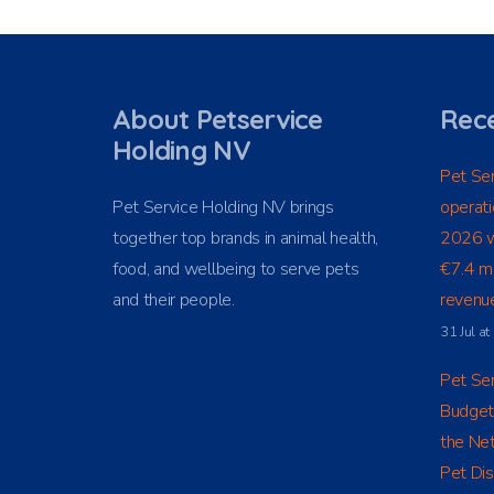
About Petservice
Rece
Holding NV
Pet Ser
Pet Service Holding NV brings
operati
together top brands in animal health,
2026 w
food, and wellbeing to serve pets
€7.4 mi
and their people.
revenue
31 Jul a
Pet Ser
Budget
the Net
Pet Dis