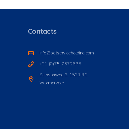
Contacts
info@petserviceholding.com
+31 (0)75-7572685
Samsonweg 2, 1521 RC
Wormerveer