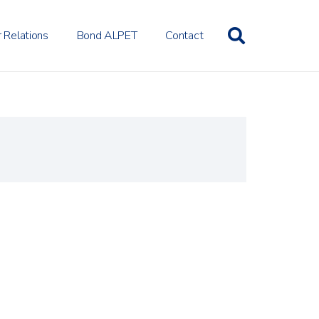
r Relations
Bond ALPET
Contact