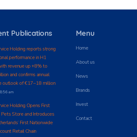
nt Publications
Menu
Home
vice Holding reports strong
onal performance in H1
About us
ith revenue up +8% to
llion and confirms annual
News
 outlook of €17–18 million
Brands
t 8:56 am
Invest
vice Holding Opens First
 Pets Store and Introduces
Contact
herlands’ First Nationwide
count Retail Chain