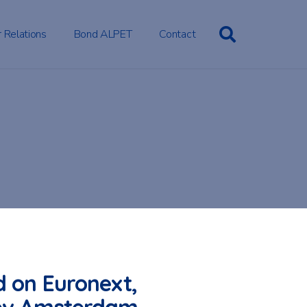
r Relations
Bond ALPET
Contact
d on Euronext,