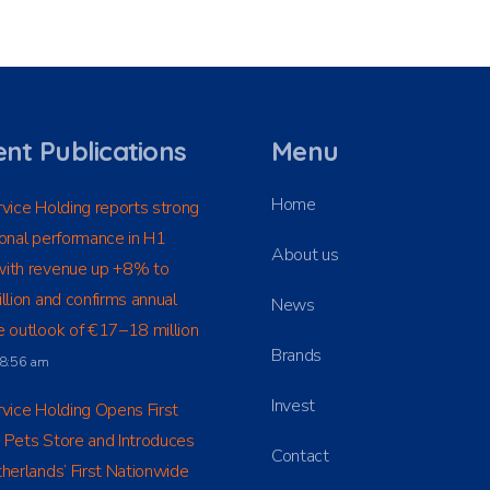
nt Publications
Menu
Home
vice Holding reports strong
onal performance in H1
About us
ith revenue up +8% to
llion and confirms annual
News
 outlook of €17–18 million
Brands
t 8:56 am
Invest
vice Holding Opens First
 Pets Store and Introduces
Contact
herlands’ First Nationwide