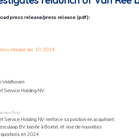
estigates relaunch of Van Ree
ad press release/press release (pdf):
ress release Jan. 10, 2024
n Veldhoven
t Service Holding NV
evious Post
t Service Holding NV renforce sa position en acquérant
sculaap BV, basée à Boxtel, et vise de nouvelles
cquisitions en 2024