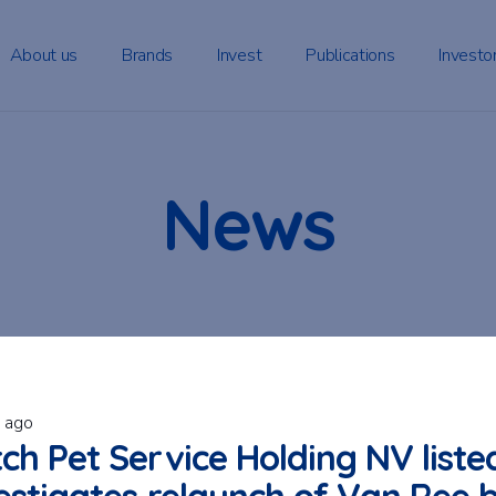
About us
Brands
Invest
Publications
Investo
News
s ago
ch Pet Service Holding NV liste