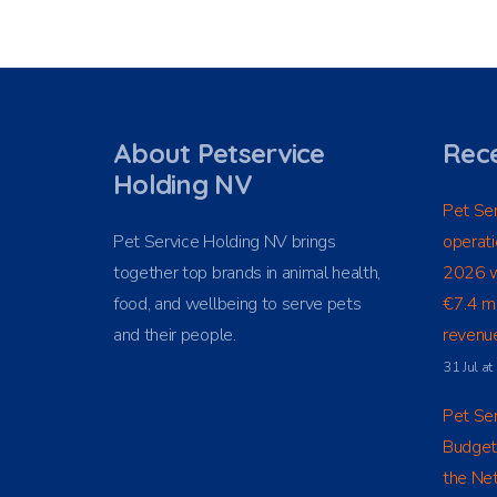
About Petservice
Rece
Holding NV
Pet Ser
Pet Service Holding NV brings
operati
together top brands in animal health,
2026 w
food, and wellbeing to serve pets
€7.4 mi
and their people.
revenue
31 Jul a
Pet Ser
Budget
the Net