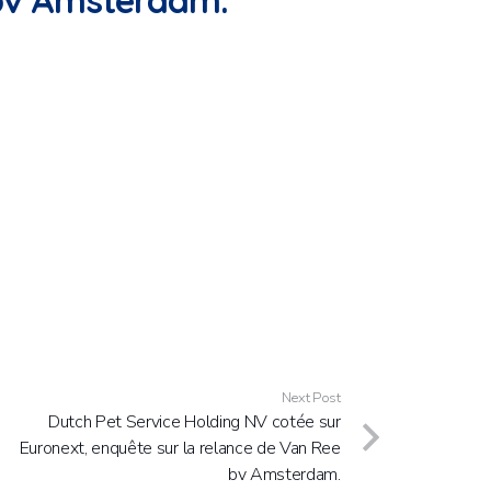
 bv Amsterdam.
Next Post
Dutch Pet Service Holding NV cotée sur
Euronext, enquête sur la relance de Van Ree
bv Amsterdam.