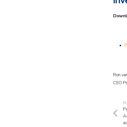
inv
Downlo
P
Ron va
CEO Pe
Pr
Pe
Ae
a