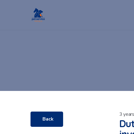
3 year
Back
Dut