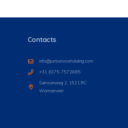
Contacts
info@petserviceholding.com
+31 (0)75-7572685
Samsonweg 2, 1521 RC
Wormerveer