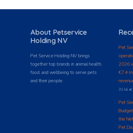
About Petservice
Rece
Holding NV
Pet Ser
Pet Service Holding NV brings
operati
together top brands in animal health,
2026 w
food, and wellbeing to serve pets
€7.4 mi
and their people.
revenue
31 Jul a
Pet Ser
Budget
the Net
Pet Dis