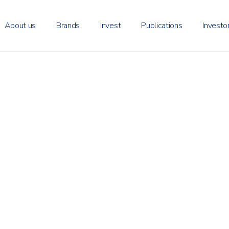
About us
Brands
Invest
Publications
Investo