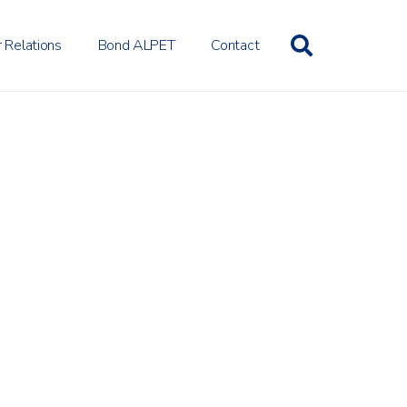
r Relations
Bond ALPET
Contact