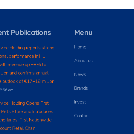
nt Publications
Menu
Home
vice Holding reports strong
onal performance in H1
About us
ith revenue up +8% to
llion and confirms annual
News
 outlook of €17–18 million
Brands
t 8:56 am
Invest
vice Holding Opens First
 Pets Store and Introduces
Contact
herlands’ First Nationwide
count Retail Chain