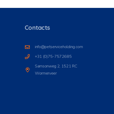
Contacts
info@petserviceholding.com
+31 (0)75-7572685
Samsonweg 2, 1521 RC
Wormerveer