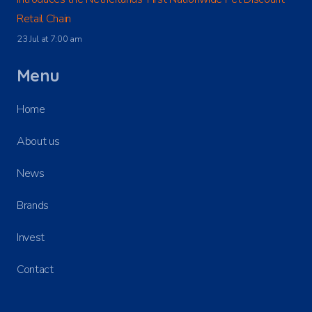
Retail Chain
23 Jul at 7:00 am
Menu
Home
About us
News
Brands
Invest
Contact