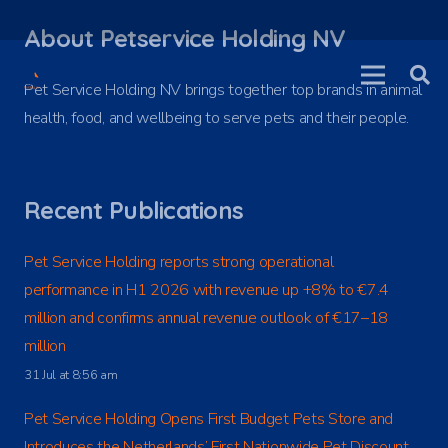
About Petservice Holding NV
Pet Service Holding NV brings together top brands in animal
health, food, and wellbeing to serve pets and their people.
Recent Publications
Pet Service Holding reports strong operational
performance in H1 2026 with revenue up +8% to €7.4
million and confirms annual revenue outlook of €17–18
million
31 Jul at 8:56 am
Pet Service Holding Opens First Budget Pets Store and
Introduces the Netherlands’ First Nationwide Pet Discount